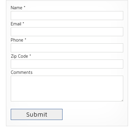
Name *
Email *
Phone *
Zip Code *
Comments
Submit