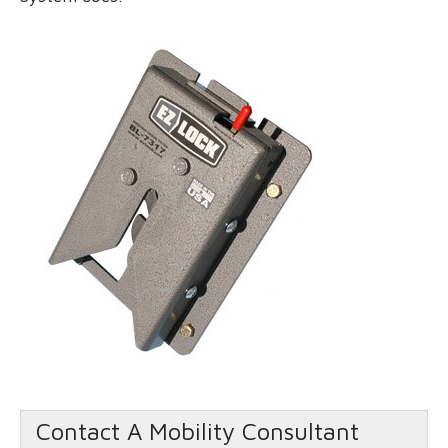
Contact A Mobility Consultant