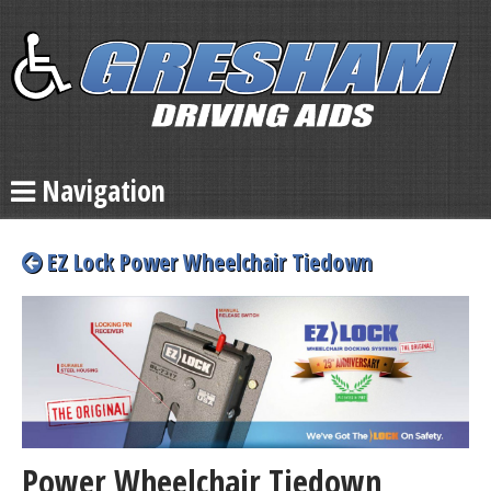
Navigation
EZ Lock Power Wheelchair Tiedown
Power Wheelchair Tiedown