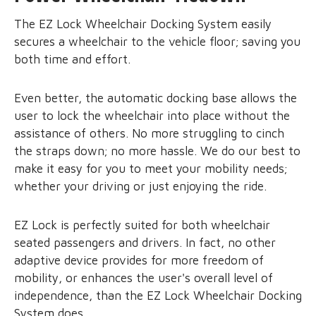
The EZ Lock Wheelchair Docking System easily
secures a wheelchair to the vehicle floor; saving you
both time and effort.
Even better, the automatic docking base allows the
user to lock the wheelchair into place without the
assistance of others. No more struggling to cinch
the straps down; no more hassle. We do our best to
make it easy for you to meet your mobility needs;
whether your driving or just enjoying the ride.
EZ Lock is perfectly suited for both wheelchair
seated passengers and drivers. In fact, no other
adaptive device provides for more freedom of
mobility, or enhances the user's overall level of
independence, than the EZ Lock Wheelchair Docking
System does.