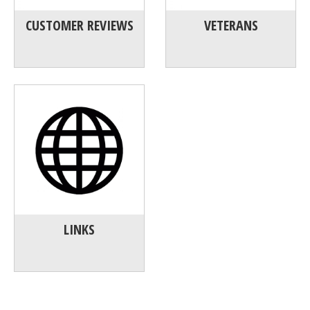
CUSTOMER REVIEWS
VETERANS
LINKS