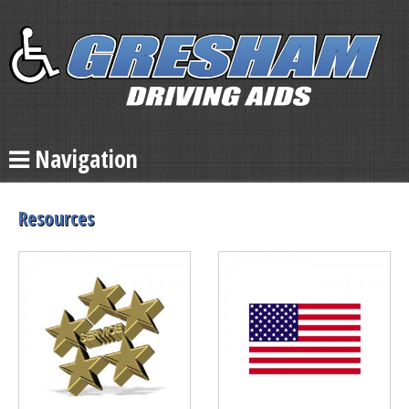
Navigation
Resources