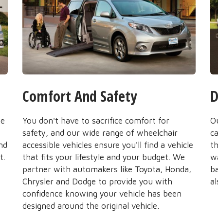
Comfort And Safety
D
he
You don't have to sacrifice comfort for
O
safety, and our wide range of wheelchair
ca
nd
accessible vehicles ensure you'll find a vehicle
t
t.
that fits your lifestyle and your budget. We
wa
partner with automakers like Toyota, Honda,
b
Chrysler and Dodge to provide you with
al
confidence knowing your vehicle has been
designed around the original vehicle.