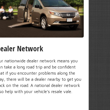
ealer Network
ur nationwide dealer network means you
n take a long road trip and be confident
hat if you encounter problems along the
y, there will be a dealer nearby to get you
ack on the road. A national dealer network
so help with your vehicle's resale vale.