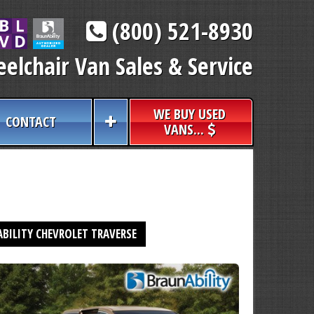
(800) 521-8930
elchair Van Sales & Service
WE BUY USED
CONTACT
VANS...
BILITY CHEVROLET TRAVERSE