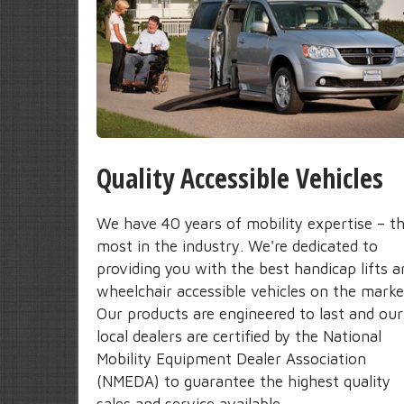
Quality Accessible Vehicles
We have 40 years of mobility expertise – t
most in the industry. We're dedicated to
providing you with the best handicap lifts a
wheelchair accessible vehicles on the marke
Our products are engineered to last and our
local dealers are certified by the National
Mobility Equipment Dealer Association
(NMEDA) to guarantee the highest quality
sales and service available.