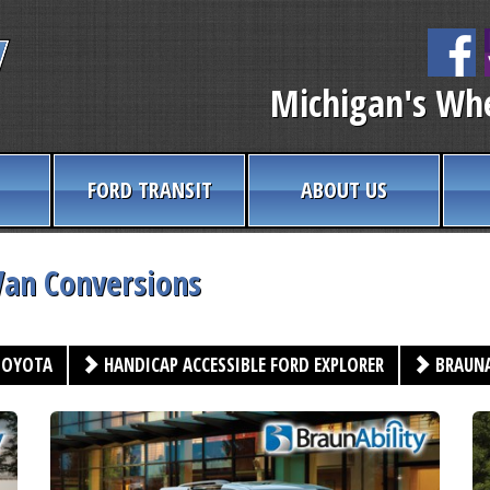
Michigan's Whe
FORD TRANSIT
ABOUT US
Van Conversions
OYOTA
HANDICAP ACCESSIBLE FORD EXPLORER
BRAUNA