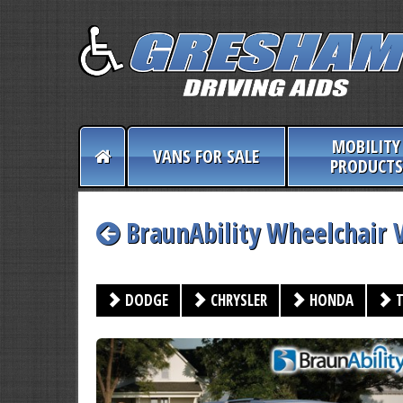
MOBILITY
VANS FOR SALE
PRODUCTS
BraunAbility Wheelchair 
DODGE
CHRYSLER
HONDA
T