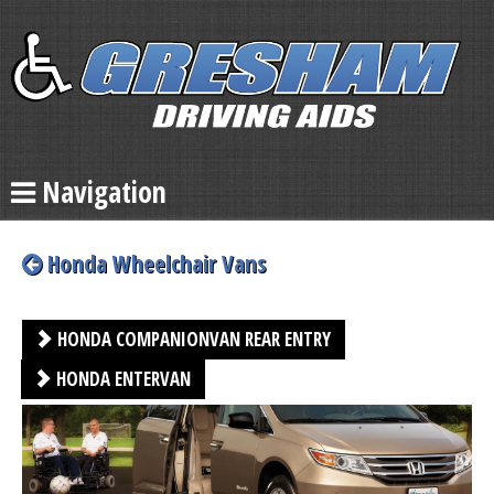
Navigation
Honda Wheelchair Vans
HONDA COMPANIONVAN REAR ENTRY
HONDA ENTERVAN