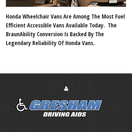
Honda Wheelchair Vans Are Among The Most Fuel
Efficient Accessible Vans Available Today. The
BraunAbility Conversion Is Backed By The
Legendary Reliability Of Honda Vans.